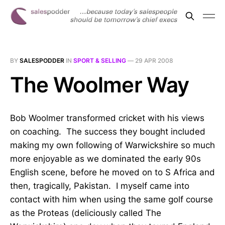
BY
SALESPODDER
IN
SPORT & SELLING
—
29 APR 2008
The Woolmer Way
Bob Woolmer transformed cricket with his views
on coaching. The success they bought included
making my own following of Warwickshire so much
more enjoyable as we dominated the early 90s
English scene, before he moved on to S Africa and
then, tragically, Pakistan. I myself came into
contact with him when using the same golf course
as the Proteas (deliciously called The