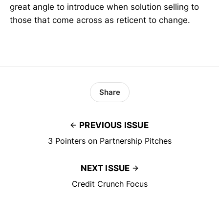
great angle to introduce when solution selling to
those that come across as reticent to change.
Share
PREVIOUS ISSUE
3 Pointers on Partnership Pitches
NEXT ISSUE
Credit Crunch Focus