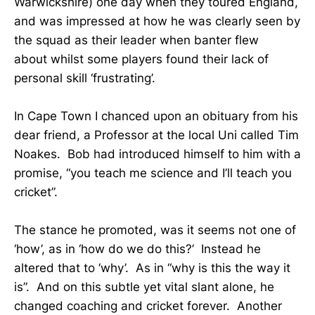
Warwickshire) one day when they toured England,
and was impressed at how he was clearly seen by
the squad as their leader when banter flew
about whilst some players found their lack of
personal skill ‘frustrating’.
In Cape Town I chanced upon an obituary from his
dear friend, a Professor at the local Uni called Tim
Noakes. Bob had introduced himself to him with a
promise, “you teach me science and I’ll teach you
cricket”.
The stance he promoted, was it seems not one of
‘how’, as in ‘how do we do this?’ Instead he
altered that to ‘why’. As in “why is this the way it
is”. And on this subtle yet vital slant alone, he
changed coaching and cricket forever. Another