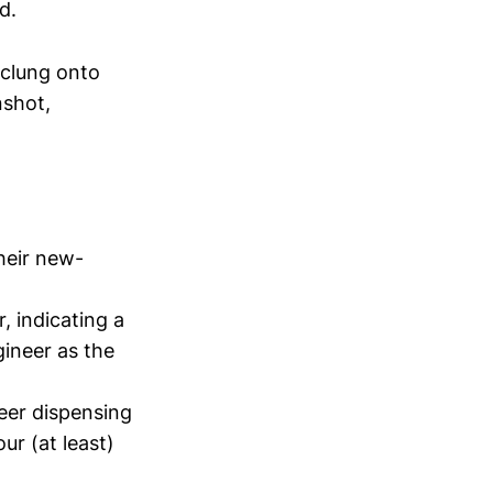
d.
 clung onto
nshot,
heir new-
r, indicating a
ineer as the
eer dispensing
r (at least)