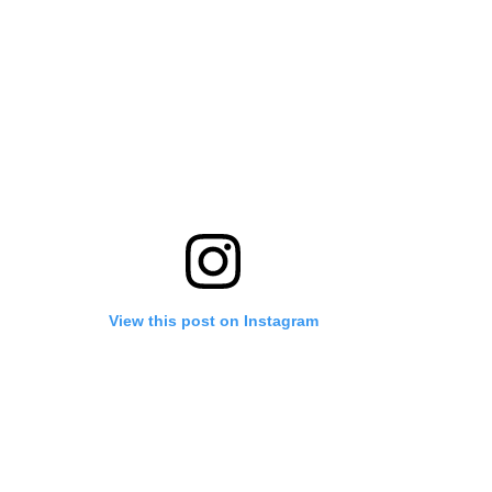
View this post on Instagram