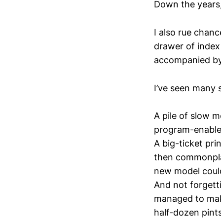
Down the years,
I also rue chanc
drawer of index
accompanied by 
I’ve seen many 
A pile of slow 
program-enabled
A big-ticket prin
then commonpla
new model coul
And not forgett
managed to make
half-dozen pints