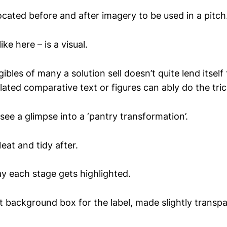
ocated before and after imagery to be used in a pitch
ke here – is a visual.
gibles of many a solution sell doesn’t quite lend itself
ated comparative text or figures can ably do the tric
 see a glimpse into a ‘pantry transformation’.
eat and tidy after.
y each stage gets highlighted.
t background box for the label, made slightly transpa