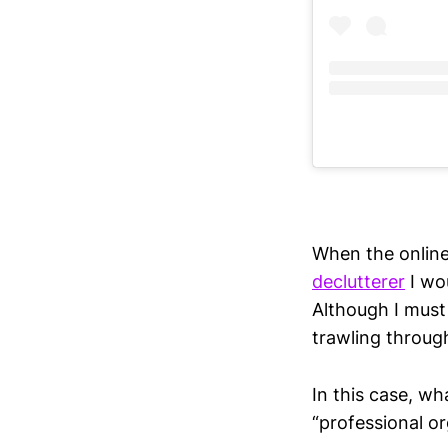
When the online 
declutterer
I wo
Although I must
trawling throug
In this case, w
“professional org