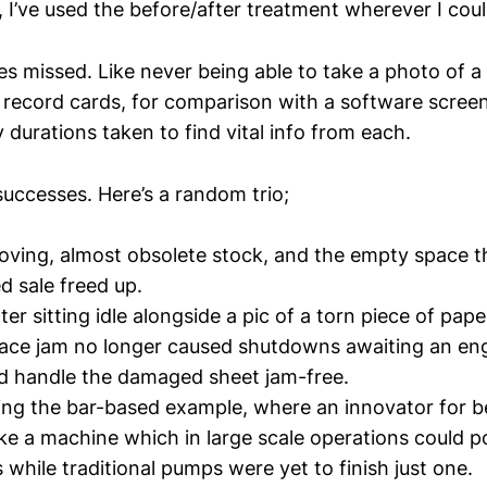
 I’ve used the before/after treatment wherever I coul
es missed. Like never being able to take a photo of a
 record cards, for comparison with a software scree
durations taken to find vital info from each.
successes. Here’s a random trio;
moving, almost obsolete stock, and the empty space t
 sale freed up.
ter sitting idle alongside a pic of a torn piece of pape
ce jam no longer caused shutdowns awaiting an eng
d handle the damaged sheet jam-free.
ing the bar-based example, where an innovator for b
 a machine which in large scale operations could pou
 while traditional pumps were yet to finish just one.