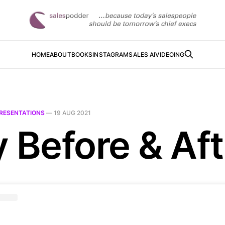
HOME
ABOUT
BOOKS
INSTAGRAM
SALES AI
VIDEOING
RESENTATIONS
—
19 AUG 2021
y Before & Aft