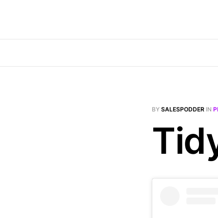
BY
SALESPODDER
IN
P
Tid