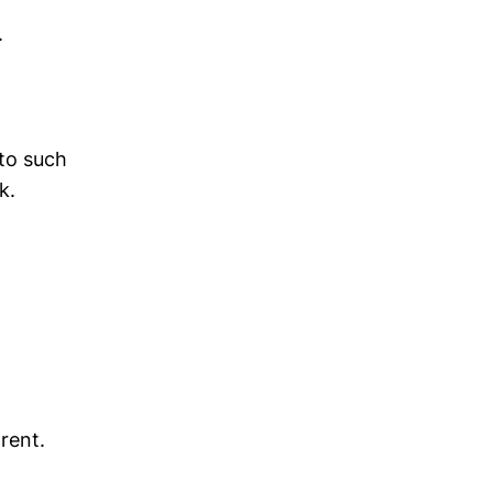
.
 to such
k.
rent.