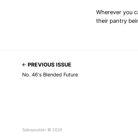
Wherever you can
their pantry be
PREVIOUS ISSUE
No. 46's Blended Future
Salespodder © 2026