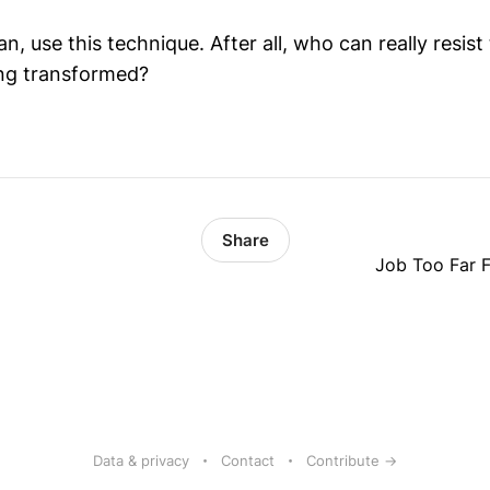
, use this technique. After all, who can really resist
ing transformed?
Share
Job Too Far F
Data & privacy
Contact
Contribute →