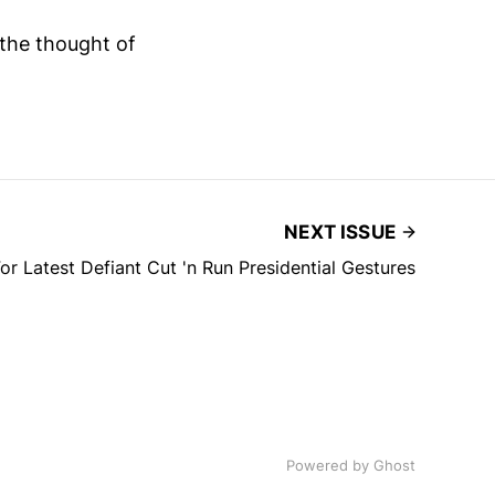
 the thought of
NEXT ISSUE
or Latest Defiant Cut 'n Run Presidential Gestures
Powered by
Ghost