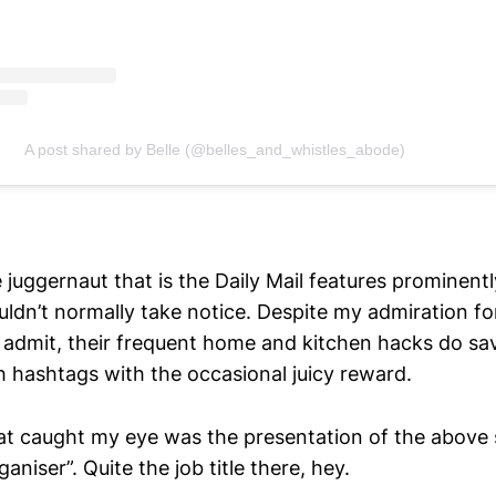
A post shared by Belle (@belles_and_whistles_abode)
juggernaut that is the Daily Mail features prominent
uldn’t normally take notice. Despite my admiration f
 admit, their frequent home and kitchen hacks do sav
h hashtags with the occasional juicy reward.
hat caught my eye was the presentation of the abov
aniser”. Quite the job title there, hey.