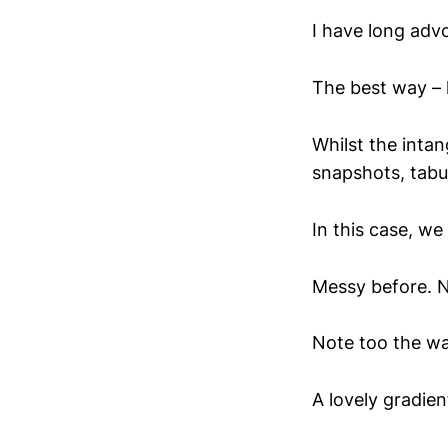
I have long adv
The best way – li
Whilst the intan
snapshots, tabul
In this case, we
Messy before. N
Note too the wa
A lovely gradien