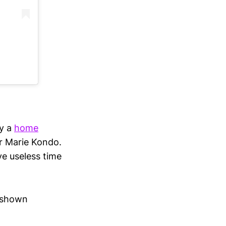
ly a
home
or Marie Kondo.
e useless time
e shown