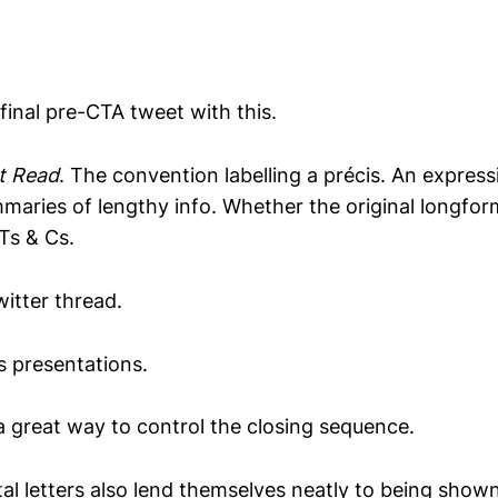
 final pre-CTA tweet with this.
t Read
. The convention labelling a précis. An express
mmaries of lengthy info. Whether the original longfor
 Ts & Cs.
itter thread.
s presentations.
 a great way to control the closing sequence.
al letters also lend themselves neatly to being shown 