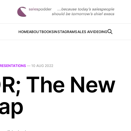
HOME
ABOUT
BOOKS
INSTAGRAM
SALES AI
VIDEOING
RESENTATIONS
—
10 AUG 2022
R; The New
ap