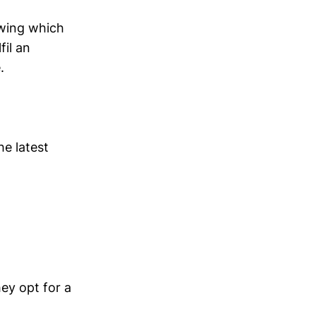
owing which
fil an
.
e latest
hey opt for a