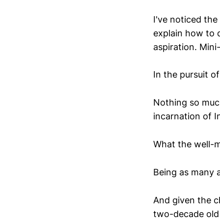
I've noticed the
explain how to d
aspiration. Min
In the pursuit o
Nothing so much
incarnation of 
What the well-m
Being as many ar
And given the ch
two-decade old 