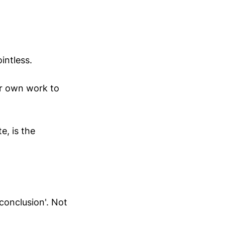
intless.
ur own work to
e, is the
'conclusion'. Not