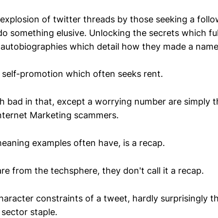
 explosion of twitter threads by those seeking a foll
o something elusive. Unlocking the secrets which ful
i-autobiographies which detail how they made a name
f self-promotion which often seeks rent.
 bad in that, except a worrying number are simply th
Internet Marketing scammers.
eaning examples often have, is a recap.
e from the techsphere, they don't call it a recap.
aracter constraints of a tweet, hardly surprisingly t
sector staple.