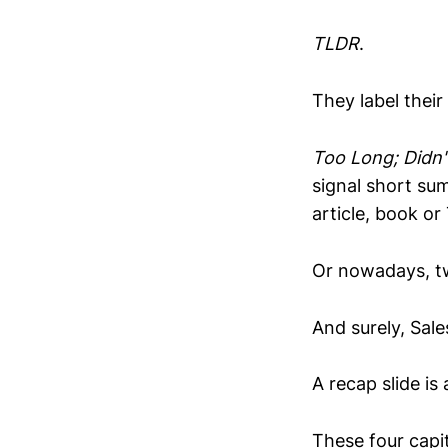
TLDR
.
They label their
Too Long; Didn'
signal short su
article, book or
Or nowadays, tw
And surely, Sale
A recap slide is
These four capit