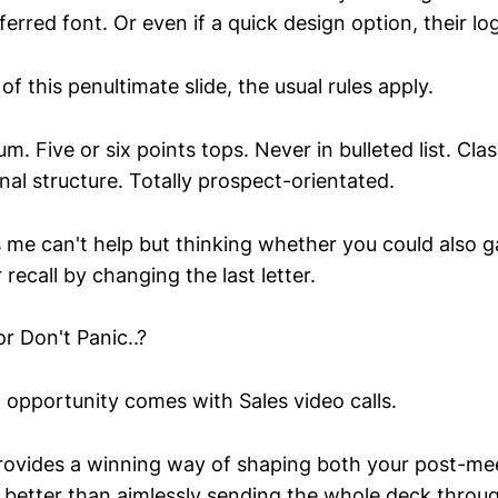
eferred font. Or even if a quick design option, their lo
of this penultimate slide, the usual rules apply.
m. Five or six points tops. Never in bulleted list. Cla
nal structure. Totally prospect-orientated.
 me can't help but thinking whether you could also ga
 recall by changing the last letter.
or Don't Panic..?
 opportunity comes with Sales video calls.
rovides a winning way of shaping both your post-me
 better than aimlessly sending the whole deck through