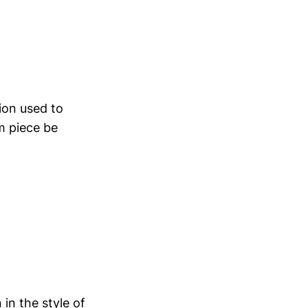
ion used to
m piece be
in the style of