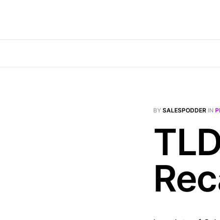
BY
SALESPODDER
IN
P
TLD
Rec