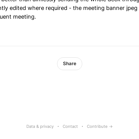
htly edited where required - the meeting banner jpeg
uent meeting.
Share
Data & privacy
Contact
Contribute →