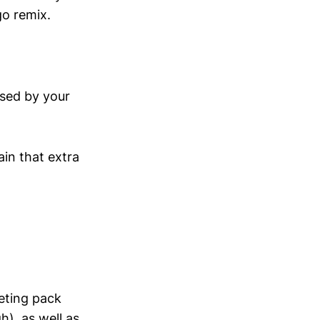
go remix.
ssed by your
in that extra
eting pack
), as well as