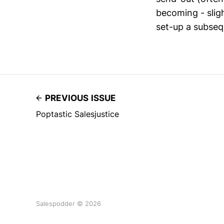
becoming - slig
set-up a subseq
PREVIOUS ISSUE
Poptastic Salesjustice
Salespodder © 2026