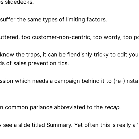
es slidedecks.
suffer the same types of limiting factors.
luttered, too customer-non-centric, too wordy, too po
now the traps, it can be fiendishly tricky to edit yo
s of sales prevention tics.
sion which needs a campaign behind it to (re-)instat
n common parlance abbreviated to the
recap
.
 see a slide titled Summary. Yet often this is really a 