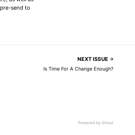
 pre-send to
NEXT ISSUE
Is Time For A Change Enough?
Powered by
Ghost