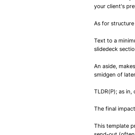
your client's pr
As for structure 
Text to a minimu
slidedeck sectio
An aside, makes
smidgen of later
TLDR(P); as in, 
The final impact
This template p
send-out (often