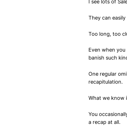
I see lots of Sal
They can easily 
Too long, too c
Even when you k
banish such kind
One regular omis
recapitulation.
What we know i
You occasionally
a recap at all.