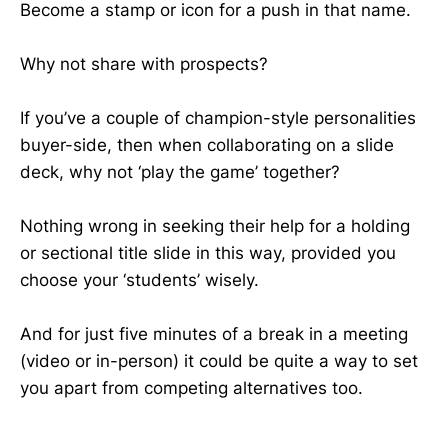
Become a stamp or icon for a push in that name.
Why not share with prospects?
If you’ve a couple of champion-style personalities
buyer-side, then when collaborating on a slide
deck, why not ‘play the game’ together?
Nothing wrong in seeking their help for a holding
or sectional title slide in this way, provided you
choose your ‘students’ wisely.
And for just five minutes of a break in a meeting
(video or in-person) it could be quite a way to set
you apart from competing alternatives too.