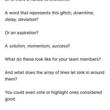
A word that represents this glitch;
downtime,
delay, deviation
?
Or an aspiration?
A
solution, momentum, success
?
What do these look like for your team members?
And what does the array of lines let sink in around
them?
You could even vote or highlight ones considered
good.