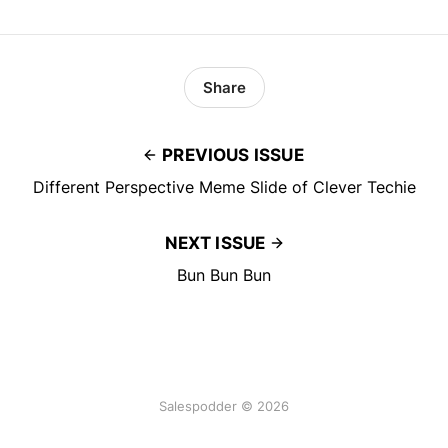
Share
PREVIOUS ISSUE
Different Perspective Meme Slide of Clever Techie
NEXT ISSUE
Bun Bun Bun
Salespodder © 2026