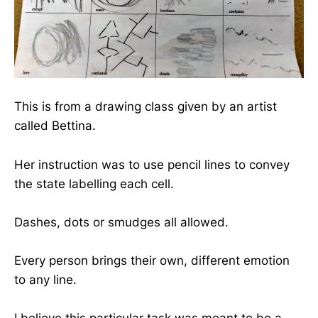
This is from a drawing class given by an artist
called Bettina.
Her instruction was to use pencil lines to convey
the state labelling each cell.
Dashes, dots or smudges all allowed.
Every person brings their own, different emotion
to any line.