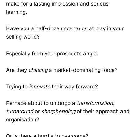
make for a lasting impression and serious
learning.
Have you a half-dozen scenarios at play in your
selling world?
Especially from your prospect’s angle.
Are they
chasing
a market-dominating force?
Trying to
innovate
their way forward?
Perhaps about to undergo a
transformation,
turnaround
or
sharpbending
of their approach and
organisation?
Or is there a hurdle to overcome?