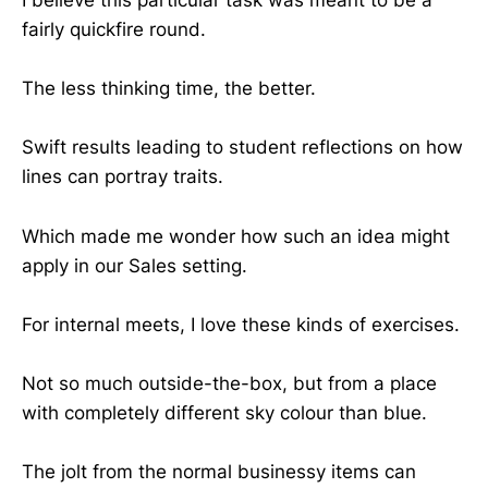
I believe this particular task was meant to be a
fairly quickfire round.
The less thinking time, the better.
Swift results leading to student reflections on how
lines can portray traits.
Which made me wonder how such an idea might
apply in our Sales setting.
For internal meets, I love these kinds of exercises.
Not so much outside-the-box, but from a place
with completely different sky colour than blue.
The jolt from the normal businessy items can