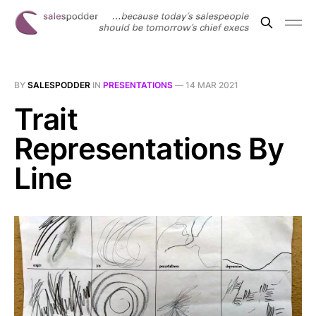
BY
SALESPODDER
IN
PRESENTATIONS
—
14 MAR 2021
Trait
Representations By
Line