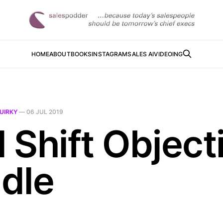
HOME
ABOUT
BOOKS
INSTAGRAM
SALES AI
VIDEOING
UIRKY
—
06 JUL 2019
l Shift Object
dle