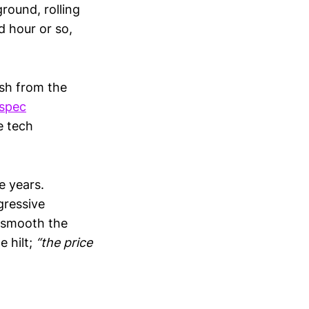
round, rolling
d hour or so,
ash from the
spec
e tech
e years.
gressive
l smooth the
e hilt;
“the price