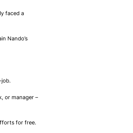
ly faced a
hain Nando’s
-job.
k, or manager –
orts for free.