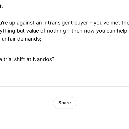
t.
u’re up against an intransigent buyer – you’ve met th
rything but value of nothing – then now you can help
 unfair demands;
a trial shift at Nandos?
Share