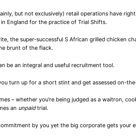
inly, but not exclusively) retail operations have right
in England for the practice of Trial Shifts.
rite, the super-successful S African grilled chicken c
e brunt of the flack.
 can be an integral and useful recruitment tool.
ou turn up for a short stint and get assessed on-the
es – whether you’re being judged as a waitron, coo
omes an
unpaid
trial.
ommitment by you yet the big corporate gets your eff