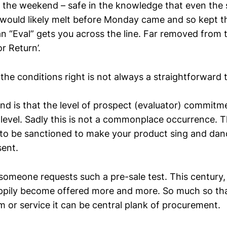
the weekend – safe in the knowledge that even the s
 would likely melt before Monday came and so kept t
an “Eval” gets you across the line. Far removed from 
or Return’.
he conditions right is not always a straightforward 
und is that the level of prospect (evaluator) commitm
 level. Sadly this is not a commonplace occurrence. 
to be sanctioned to make your product sing and dan
sent.
omeone requests such a pre-sale test. This century,
ppily become offered more and more. So much so tha
m or service it can be central plank of procurement.