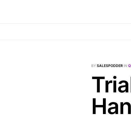
BY
SALESPODDER
IN
Q
Tria
Han