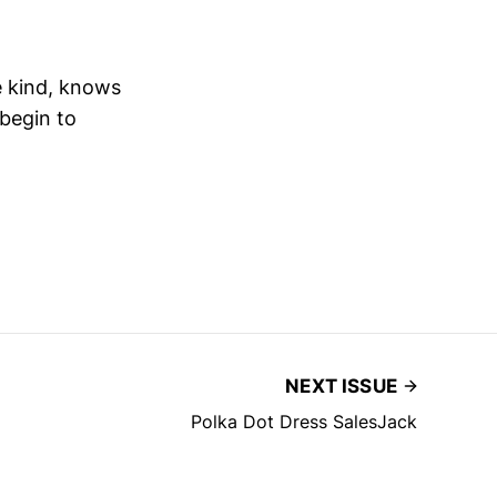
e kind, knows
 begin to
NEXT ISSUE
Polka Dot Dress SalesJack