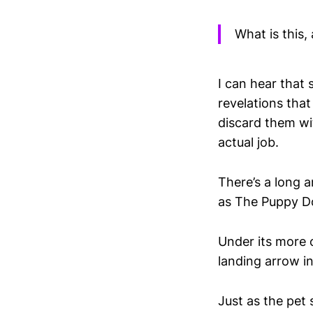
What is this, 
I can hear that
revelations that
discard them wit
actual job.
There’s a long a
as The Puppy D
Under its more o
landing arrow in
Just as the pet 