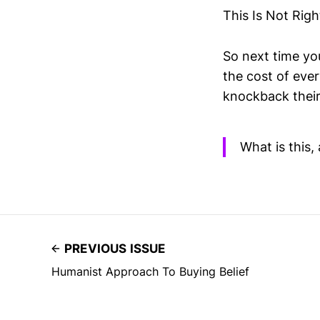
This Is Not Righ
So next time yo
the cost of eve
knockback their
What is this, 
PREVIOUS ISSUE
Humanist Approach To Buying Belief