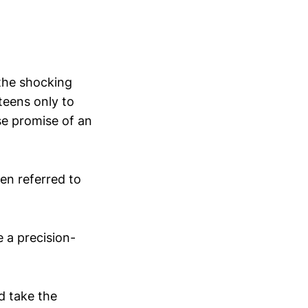
 the shocking
 teens only to
se promise of an
en referred to
e a precision-
ld take the