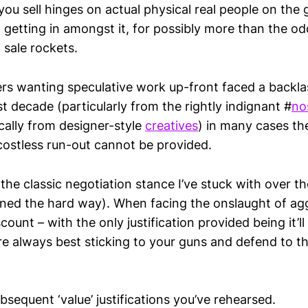
u sell hinges on actual physical real people on the g
, getting in amongst it, for possibly more than the od
 sale rockets.
yers wanting speculative work up-front faced a backl
st decade (particularly from the rightly indignant #
no
ally from designer-style
creatives
) in many cases th
 costless run-out cannot be provided.
the classic negotiation stance I’ve stuck with over th
rned the hard way). When facing the onslaught of ag
ount – with the only justification provided being it’l
re always best sticking to your guns and defend to th
subsequent ‘value’ justifications you’ve rehearsed.