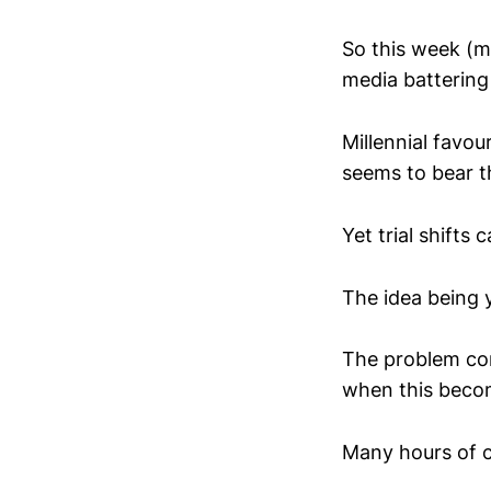
So this week (ma
media battering 
Millennial favou
seems to bear th
Yet trial shifts
The idea being y
The problem com
when this bec
Many hours of c