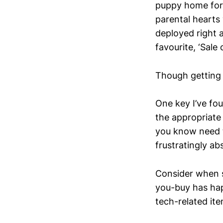
puppy home for 
parental hearts
deployed right 
favourite, ‘Sale 
Though getting t
One key I’ve fo
the appropriate
you know need 
frustratingly ab
Consider when s
you-buy has ha
tech-related ite