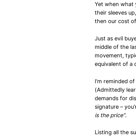
Yet when what yo
their sleeves up
then our cost of
Just as evil bu
middle of the la
movement, typic
equivalent of a
I’m reminded of 
(Admittedly lea
demands for disc
signature – you’
is the price”
.
Listing all the 