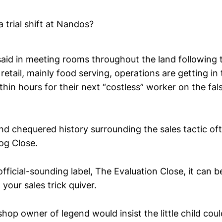
a trial shift at Nandos?
 said in meeting rooms throughout the land following
 retail, mainly food serving, operations are getting in
hin hours for their next “costless” worker on the fal
nd chequered history surrounding the sales tactic oft
og Close.
fficial-sounding label, The Evaluation Close, it can b
 your sales trick quiver.
shop owner of legend would insist the little child cou