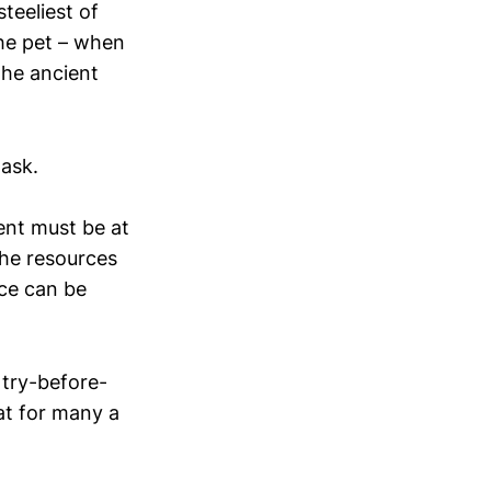
teeliest of
he pet – when
the ancient
task.
ent must be at
The resources
ce can be
 try-before-
t for many a