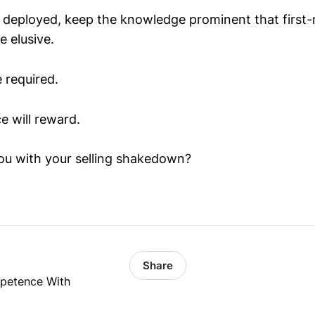
 deployed, keep the knowledge prominent that first-
e elusive.
e required.
e will reward.
ou with your selling shakedown?
Share
mpetence With