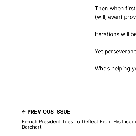
Then when first
(will, even) prov
Iterations will b
Yet perseveranc
Who’s helping y
PREVIOUS ISSUE
French President Tries To Deflect From His Inco
Barchart