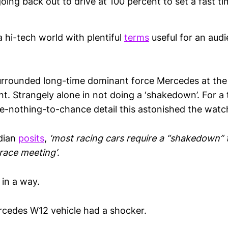
oing back out to drive at 100 percent to set a fast ti
 hi-tech world with plentiful
terms
useful for an audi
rrounded long-time dominant force Mercedes at the
t. Strangely alone in not doing a ‘shakedown’. For a 
ve-nothing-to-chance detail this astonished the watc
dian
posits
,
‘most racing cars require a “shakedown” 
 race meeting’
.
, in a way.
cedes W12 vehicle had a shocker.