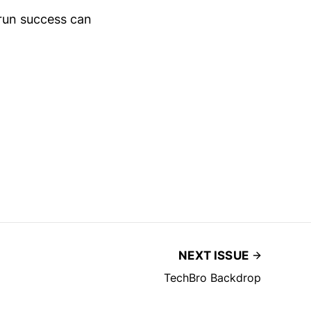
run success can
NEXT ISSUE
TechBro Backdrop