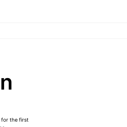
wn
for the first