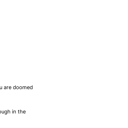
ou are doomed
ough in the