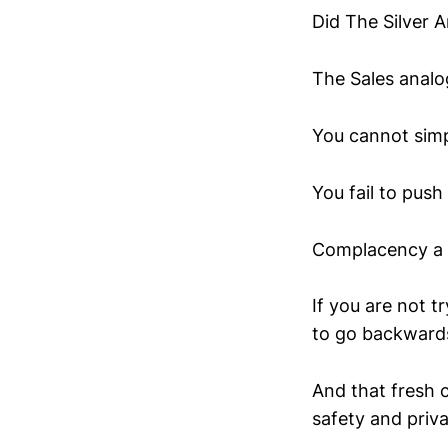
Did The Silver A
The Sales analog
You cannot simp
You fail to push
Complacency a k
If you are not
to go backward
And that fresh 
safety and priva