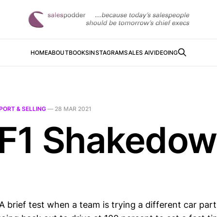
HOME
ABOUT
BOOKS
INSTAGRAM
SALES AI
VIDEOING
PORT & SELLING
—
28 MAR 2021
 F1 Shakedo
brief test when a team is trying a different car part 