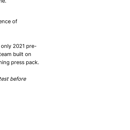
me.
ence of
 only 2021 pre-
team built on
hing press pack.
test before