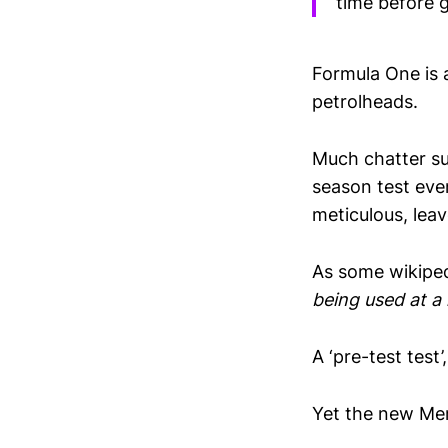
time before g
Formula One is a
petrolheads.
Much chatter su
season test even
meticulous, lea
As some wikipe
being used at a
A ‘pre-test test’
Yet the new Mer