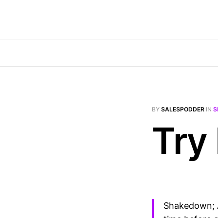
BY
SALESPODDER
IN
S
Try
Shakedown; A 