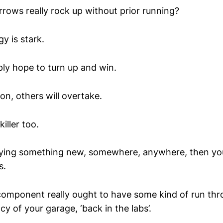
rrows really rock up without prior running?
y is stark.
ly hope to turn up and win.
 on, others will overtake.
iller too.
 trying something new, somewhere, anywhere, then y
s.
component really ought to have some kind of run thr
cy of your garage, ‘back in the labs’.