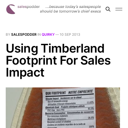
BY
SALESPODDER
IN
QUIRKY
—
10 SEP 2013
Using Timberland
Footprint For Sales
Impact