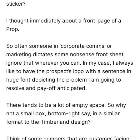
sticker?
I thought immediately about a front-page of a
Prop.
So often someone in ‘corporate comms’ or
marketing dictates some nonsense front sheet.
Ignore that wherever you can. In my case, I always
like to have the prospect’s logo with a sentence in
huge font depicting the problem I am going to
resolve and pay-off anticipated.
There tends to be a lot of empty space. So why
not a small box, bottom-right say, in a similar
format to the Timberland design?
Think of some numbers that are customer-facing.