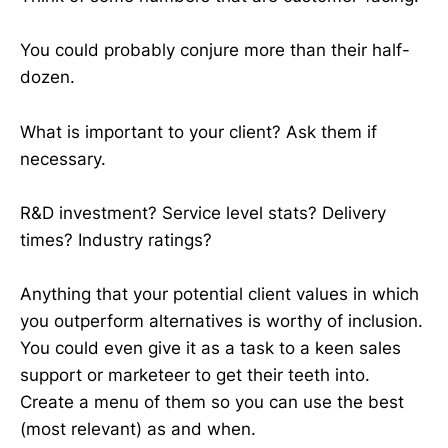
You could probably conjure more than their half-
dozen.
What is important to your client? Ask them if
necessary.
R&D investment? Service level stats? Delivery
times? Industry ratings?
Anything that your potential client values in which
you outperform alternatives is worthy of inclusion.
You could even give it as a task to a keen sales
support or marketeer to get their teeth into.
Create a menu of them so you can use the best
(most relevant) as and when.