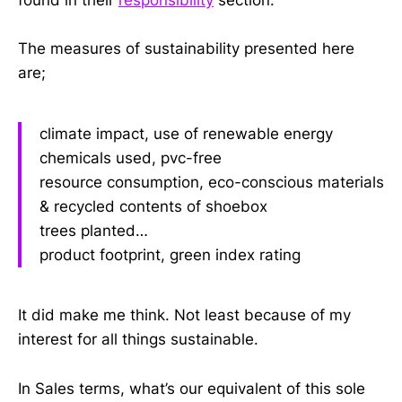
The measures of sustainability presented here
are;
climate impact, use of renewable energy
chemicals used, pvc-free
resource consumption, eco-conscious materials
& recycled contents of shoebox
trees planted…
product footprint, green index rating
It did make me think. Not least because of my
interest for all things sustainable.
In Sales terms, what’s our equivalent of this sole