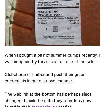
When I bought a pair of summer pumps recently, I
was intrigued by this sticker on one of the soles.
Global brand Timberland push their green
credentials in quite a novel manner.
The weblink at the bottom has perhaps since
changed. I think the data they refer to is now
found in their
responsibility
section.