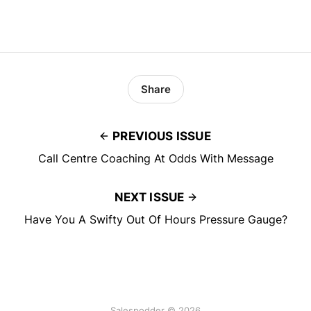
Share
PREVIOUS ISSUE
Call Centre Coaching At Odds With Message
NEXT ISSUE
Have You A Swifty Out Of Hours Pressure Gauge?
Salespodder © 2026