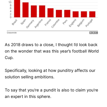
As 2018 draws to a close, I thought I’d look back
on the wonder that was this year’s football World
Cup.
Specifically, looking at how punditry affects our
solution selling ambitions.
To say that you’re a pundit is also to claim you’re
an expert in this sphere.