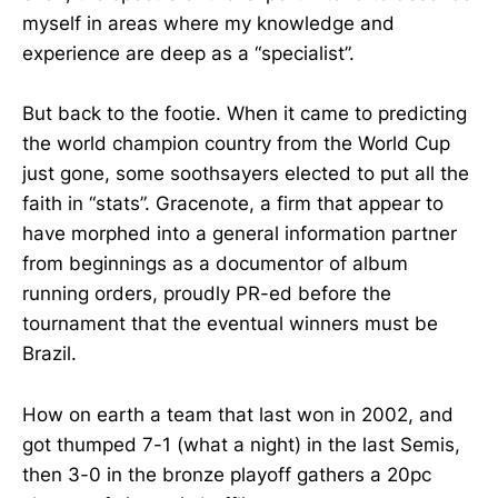
myself in areas where my knowledge and
experience are deep as a “specialist”.
But back to the footie. When it came to predicting
the world champion country from the World Cup
just gone, some soothsayers elected to put all the
faith in “stats”. Gracenote, a firm that appear to
have morphed into a general information partner
from beginnings as a documentor of album
running orders, proudly PR-ed before the
tournament that the eventual winners must be
Brazil.
How on earth a team that last won in 2002, and
got thumped 7-1 (what a night) in the last Semis,
then 3-0 in the bronze playoff gathers a 20pc