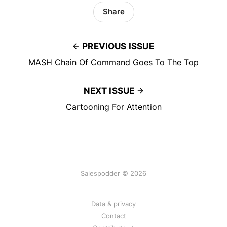
Share
PREVIOUS ISSUE
MASH Chain Of Command Goes To The Top
NEXT ISSUE
Cartooning For Attention
Salespodder © 2026
Data & privacy
Contact