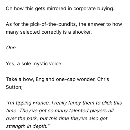
Oh how this gets mirrored in corporate buying.
As for the pick-of-the-pundits, the answer to how
many selected correctly is a shocker.
One.
Yes, a sole mystic voice.
Take a bow, England one-cap wonder, Chris
Sutton;
“I’m tipping France. I really fancy them to click this
time. They’ve got so many talented players all
over the park, but this time they’ve also got
strength in depth.”