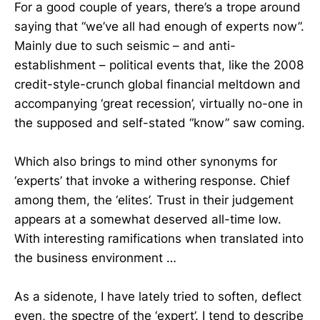
For a good couple of years, there’s a trope around
saying that “we’ve all had enough of experts now”.
Mainly due to such seismic – and anti-
establishment – political events that, like the 2008
credit-style-crunch global financial meltdown and
accompanying ‘great recession’, virtually no-one in
the supposed and self-stated “know” saw coming.
Which also brings to mind other synonyms for
‘experts’ that invoke a withering response. Chief
among them, the ‘elites’. Trust in their judgement
appears at a somewhat deserved all-time low.
With interesting ramifications when translated into
the business environment …
As a sidenote, I have lately tried to soften, deflect
even, the spectre of the ‘expert’. I tend to describe