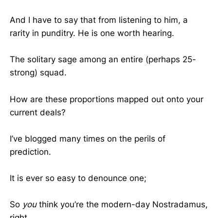
And I have to say that from listening to him, a
rarity in punditry. He is one worth hearing.
The solitary sage among an entire (perhaps 25-
strong) squad.
How are these proportions mapped out onto your
current deals?
I’ve blogged many times on the perils of
prediction.
It is ever so easy to denounce one;
So
you
think you’re the modern-day Nostradamus,
right…