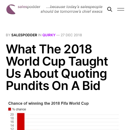
BY
SALESPODDER
IN
QUIRKY
—
27 DEC 2018
What The 2018
World Cup Taught
Us About Quoting
Pundits On A Bid