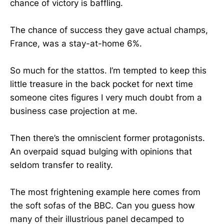
chance of victory is baffling.
The chance of success they gave actual champs,
France, was a stay-at-home 6%.
So much for the stattos. I’m tempted to keep this
little treasure in the back pocket for next time
someone cites figures I very much doubt from a
business case projection at me.
Then there’s the omniscient former protagonists.
An overpaid squad bulging with opinions that
seldom transfer to reality.
The most frightening example here comes from
the soft sofas of the BBC. Can you guess how
many of their illustrious panel decamped to