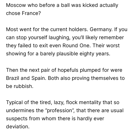
Moscow who before a ball was kicked actually
chose France?
Most went for the current holders. Germany. If you
can stop yourself laughing, you’ll likely remember
they failed to exit even Round One. Their worst
showing for a barely plausible eighty years.
Then the next pair of hopefuls plumped for were
Brazil and Spain. Both also proving themselves to
be rubbish.
Typical of the tired, lazy, flock mentality that so
undermines the “profession”, that there are usual
suspects from whom there is hardly ever
deviation.