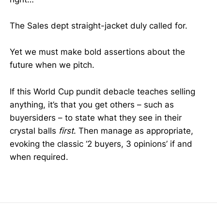
The Sales dept straight-jacket duly called for.
Yet we must make bold assertions about the
future when we pitch.
If this World Cup pundit debacle teaches selling
anything, it’s that you get others – such as
buyersiders – to state what they see in their
crystal balls
first
. Then manage as appropriate,
evoking the classic ‘2 buyers, 3 opinions’ if and
when required.