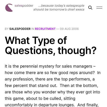
BY
SALESPODDER
IN
RECRUITMENT
—
09 AUG 2006
What Type of
Questions, though?
It is the perennial mystery for sales managers –
how come there are so few good reps around? In
any profession, there are the top performers, a
few percent that stand out. Then at the bottom,
are those who you wonder why they ever got into
this game, about to be culled, sitting
uncomfortably in departure lounges. And finally,