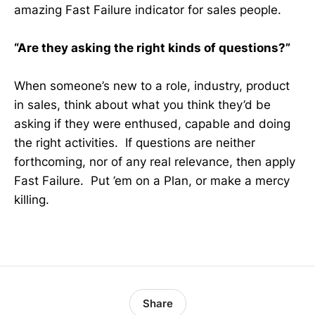
amazing Fast Failure indicator for sales people.
“Are they asking the right kinds of questions?”
When someone’s new to a role, industry, product
in sales, think about what you think they’d be
asking if they were enthused, capable and doing
the right activities. If questions are neither
forthcoming, nor of any real relevance, then apply
Fast Failure. Put ’em on a Plan, or make a mercy
killing.
Share