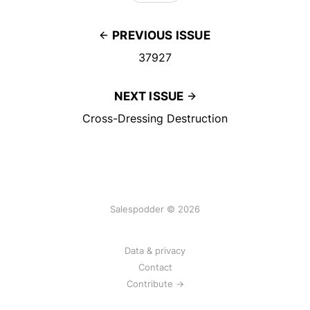
PREVIOUS ISSUE
37927
NEXT ISSUE
Cross-Dressing Destruction
Salespodder © 2026
Data & privacy
Contact
Contribute →