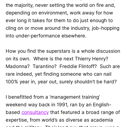
the majority, never setting the world on fire and,
depending on environment, work away for how
ever long it takes for them to do just enough to
cling on or move around the industry, job-hopping
into under-performance elsewhere.
How you find the superstars is a whole discussion
on its own. Where is the next Thierry Henry?
Madonna? Tarantino? Freddie Flintoff? Such are
rare indeed, yet finding someone who can nail
100% year in, year out, surely shouldn’t be hard?
I benefitted from a ‘management training’
weekend way back in 1991, ran by an English-
based
consultancy
that featured a broad range of
expertise, from world’s as diverse as academia