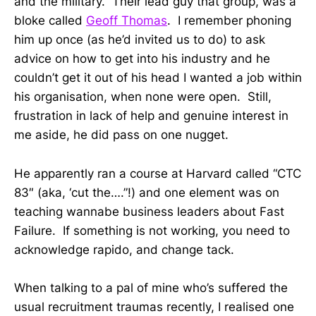
and the military. Their lead guy that group, was a
bloke called
Geoff Thomas
. I remember phoning
him up once (as he’d invited us to do) to ask
advice on how to get into his industry and he
couldn’t get it out of his head I wanted a job within
his organisation, when none were open. Still,
frustration in lack of help and genuine interest in
me aside, he did pass on one nugget.
He apparently ran a course at Harvard called “CTC
83″ (aka, ‘cut the….”!) and one element was on
teaching wannabe business leaders about Fast
Failure. If something is not working, you need to
acknowledge rapido, and change tack.
When talking to a pal of mine who’s suffered the
usual recruitment traumas recently, I realised one