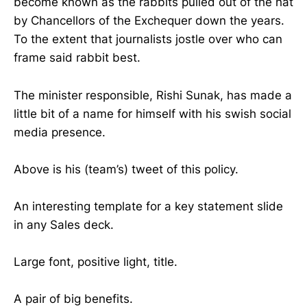
become known as the rabbits pulled out of the hat
by Chancellors of the Exchequer down the years.
To the extent that journalists jostle over who can
frame said rabbit best.
The minister responsible, Rishi Sunak, has made a
little bit of a name for himself with his swish social
media presence.
Above is his (team’s) tweet of this policy.
An interesting template for a key statement slide
in any Sales deck.
Large font, positive light, title.
A pair of big benefits.