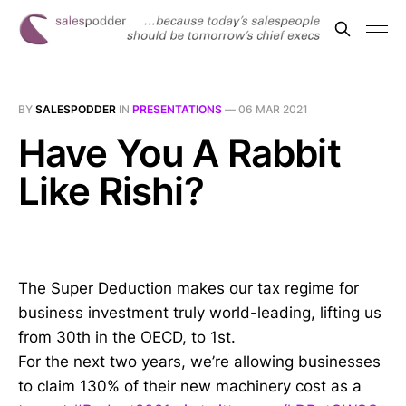
BY
SALESPODDER
IN
PRESENTATIONS
—
06 MAR 2021
Have You A Rabbit
Like Rishi?
The Super Deduction makes our tax regime for
business investment truly world-leading, lifting us
from 30th in the OECD, to 1st.
For the next two years, we’re allowing businesses
to claim 130% of their new machinery cost as a