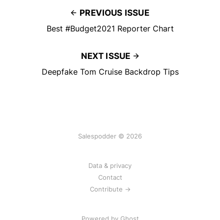
PREVIOUS ISSUE
Best #Budget2021 Reporter Chart
NEXT ISSUE
Deepfake Tom Cruise Backdrop Tips
Salespodder © 2026
Data & privacy
Contact
Contribute →
Powered by
Ghost