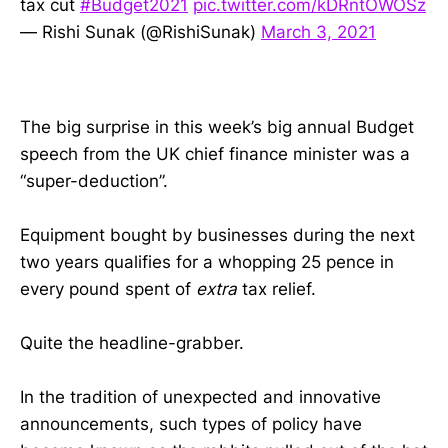
tax cut
#Budget2021
pic.twitter.com/kDRntOWOSz
— Rishi Sunak (@RishiSunak)
March 3, 2021
The big surprise in this week’s big annual Budget
speech from the UK chief finance minister was a
“super-deduction”.
Equipment bought by businesses during the next
two years qualifies for a whopping 25 pence in
every pound spent of
extra
tax relief.
Quite the headline-grabber.
In the tradition of unexpected and innovative
announcements, such types of policy have