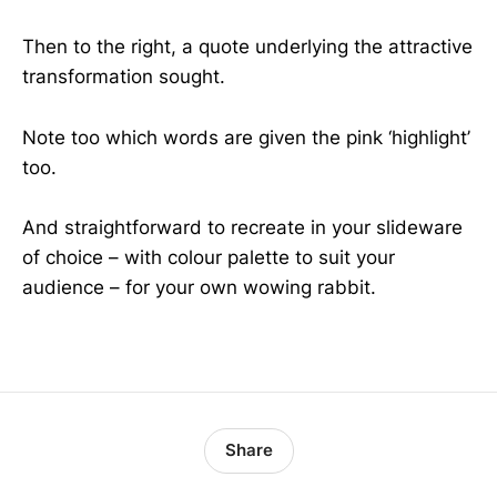
Then to the right, a quote underlying the attractive
transformation sought.
Note too which words are given the pink ‘highlight’
too.
And straightforward to recreate in your slideware
of choice – with colour palette to suit your
audience – for your own wowing rabbit.
Share