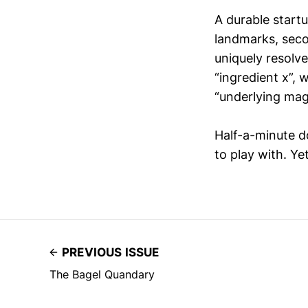
A durable start
landmarks, seco
uniquely resolv
“ingredient x”,
“underlying mag
Half-a-minute d
to play with. Yet
PREVIOUS ISSUE
The Bagel Quandary