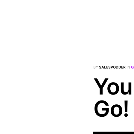
BY
SALESPODDER
IN
Q
You
Go!