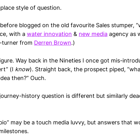
ace style of question.
 before blogged on the old favourite Sales stumper, 
nce, with a
water innovation
&
new media
agency as w
e-turner from
Derren Brown
.)
igure. Way back in the Nineties I once got mis-introd
rt” (I
know
). Straight back, the prospect piped, “wh
idea then?” Ouch.
ourney-history question is different but similarly dea
bio” may be a touch media luvvy, but answers that wo
milestones.