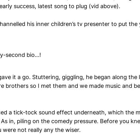
early success, latest song to plug (vid above).
annelled his inner children’s tv presenter to put th
rty-second bio…!
ave it a go. Stuttering, giggling, he began along the li
re brothers so I met them and we made music and be
ed a tick-tock sound effect underneath, which the m
s in, piling on the comedy pressure. Before you knew
 were not really any the wiser.