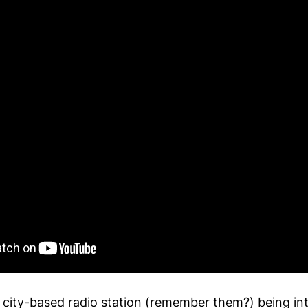
 city-based radio station (remember them?) being in