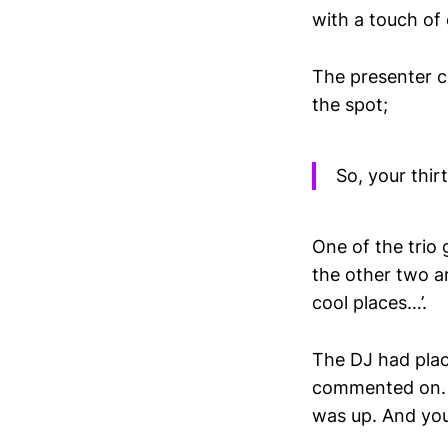
with a touch of 
The presenter ch
the spot;
So, your thi
One of the trio g
the other two a
cool places…’.
The DJ had plac
commented on. A
was up. And you