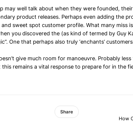
up may well talk about when they were founded, their
ndary product releases. Perhaps even adding the pr
e and sweet spot customer profile. What many miss is 
 when you discovered the (as kind of termed by Guy 
ic”. One that perhaps also truly ‘enchants’ customers
oesn’t give much room for manoeuvre. Probably less
 this remains a vital response to prepare for in the fie
Share
How Of