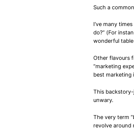
Such a commonpl
I’ve many times
do?” (For insta
wonderful tabl
Other flavours f
“marketing expe
best marketing 
This backstory-j
unwary.
The very term “
revolve around 