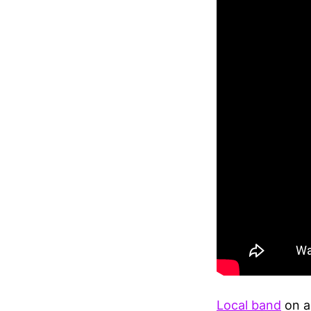
Local band
on a