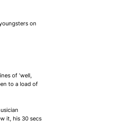
e youngsters on
nes of ‘well,
en to a load of
usician
 it, his 30 secs