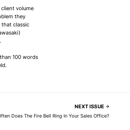
 client volume
oblem they
that classic
Kawasaki)
.
 than 100 words
ld.
NEXT ISSUE
ten Does The Fire Bell Ring In Your Sales Office?