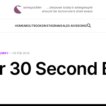
HOME
ABOUT
BOOKS
INSTAGRAM
SALES AI
VIDEOING
UIRKY
—
05 FEB 2018
r 30 Second B