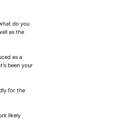
“what do you
ell as the
uced as a
at’s been your
dly for the
rk likely