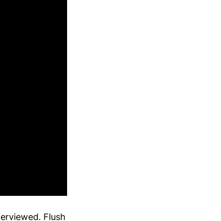
terviewed. Flush