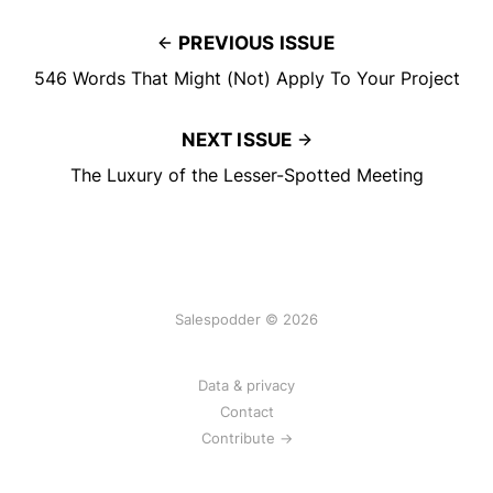
PREVIOUS ISSUE
546 Words That Might (Not) Apply To Your Project
NEXT ISSUE
The Luxury of the Lesser-Spotted Meeting
Salespodder © 2026
Data & privacy
Contact
Contribute →