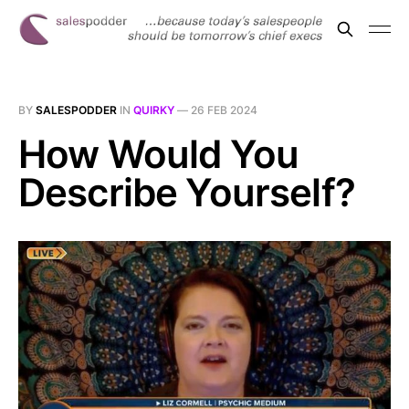
BY
SALESPODDER
IN
QUIRKY
—
26 FEB 2024
How Would You
Describe Yourself?