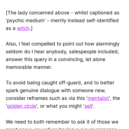
[The lady concerned above - whilst captioned as
'psychic medium' - merrily instead self-identified
as a
witch
.]
Also, I feel compelled to point out how alarmingly
seldom do I hear anybody, salespeople included,
answer this query in a convincing, let alone
memorable manner.
To avoid being caught off-guard, and to better
spark genuine dialogue with someone new,
consider reframes such as via this '
mentalist
', the
'
golden circle
', or what you might '
sell
'.
We need to both remember to ask it of those we