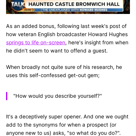
As an added bonus, following last week's post of
how veteran English broadcaster Howard Hughes
springs to life on-screen
, here's insight from when
he didn't seem to want to offend a guest.
When broadly not quite sure of his research, he
uses this self-confessed get-out gem;
"How would you describe yourself?"
It's a deceptively super opener. And one we ought
add to the synonyms for when a prospect (or
anyone new to us) asks, "so what do you do?".