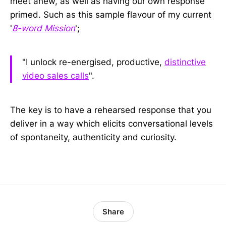
meet anew, as well as having our own response
primed. Such as this sample flavour of my current
'
8-word Mission
';
"I unlock re-energised, productive,
distinctive
video sales calls
".
The key is to have a rehearsed response that you
deliver in a way which elicits conversational levels
of spontaneity, authenticity and curiosity.
Share