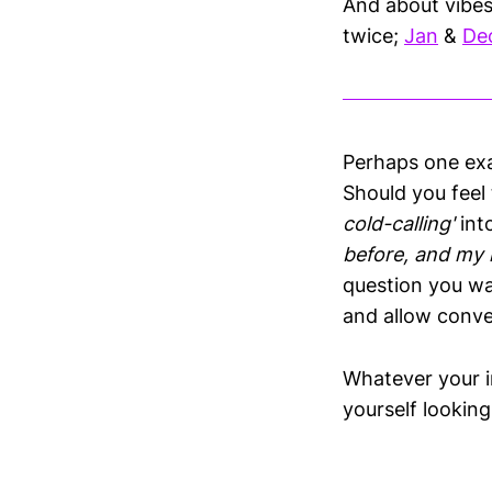
And about vibes
twice;
Jan
&
De
Perhaps one exam
Should you feel 
cold-calling'
int
before, and my l
question you wa
and allow conve
Whatever your i
yourself lookin