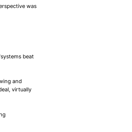
perspective was
 'systems beat
owing and
eal, virtually
ing