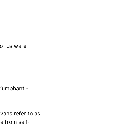
 of us were
riumphant -
vans refer to as
e from self-