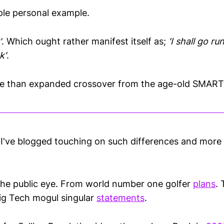
mple personal example.
'
. Which ought rather manifest itself as;
'I shall go r
k'
.
re than expanded crossover from the age-old SMART 
se I've blogged touching on such differences and mor
the public eye. From world number one golfer
plans
. 
ig Tech mogul singular
statements
.