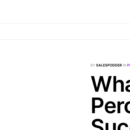
BY
SALESPODDER
IN
P
Wha
Per
Suc