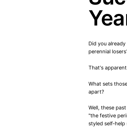
Yea
Did you already
perennial losers
That's apparent
What sets those
apart?
Well, these pas
"the festive per
styled self-help 