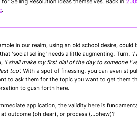
 for Selling Resolution ideas themselves. Back in
200
c
.
ple in our realm, using an old school desire, could be
that 'social selling' needs a little augmenting. Turn,
'I
o,
'I shall make my first dial of the day to someone I'
ast too'
. With a spot of finessing, you can even stipu
nt to ask them for the topic you want to get them t
rsation to gush forth here.
mmediate application, the validity here is fundamenta
g at outcome (oh dear), or process (...phew)?