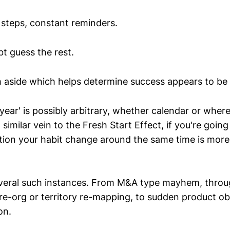
steps, constant reminders.
t guess the rest.
 aside which helps determine success appears to be i
year' is possibly arbitrary, whether calendar or where
n similar vein to the Fresh Start Effect, if you're goin
ption your habit change around the same time is more
eral such instances. From M&A type mayhem, throug
 re-org or territory re-mapping, to sudden product o
on.