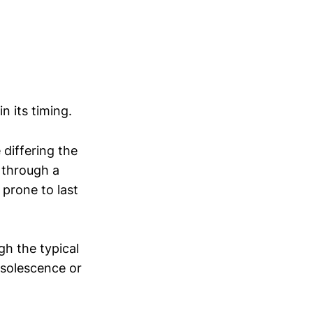
n its timing.
 differing the
g through a
 prone to last
h the typical
bsolescence or