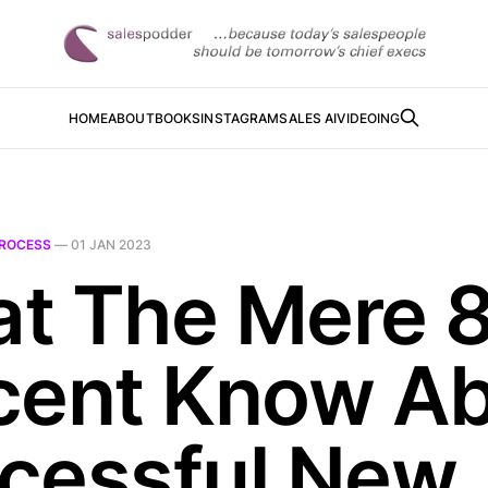
HOME
ABOUT
BOOKS
INSTAGRAM
SALES AI
VIDEOING
ROCESS
—
01 JAN 2023
t The Mere 
cent Know A
cessful New