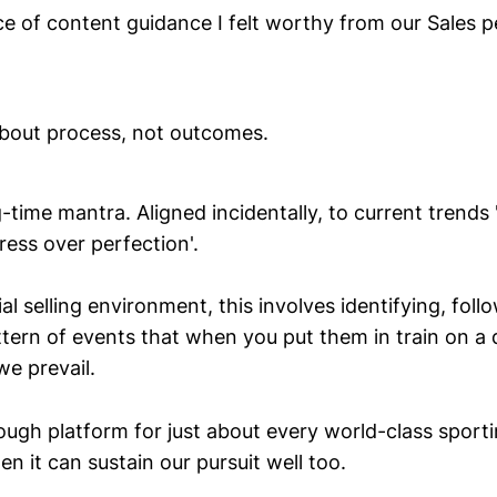
ce of content guidance I felt worthy from our Sales 
out process, not outcomes.
g-time mantra. Aligned incidentally, to current trends
ress over perfection'.
l selling environment, this involves identifying, foll
ttern of events that when you put them in train on a d
we prevail.
nough platform for just about every world-class sport
n it can sustain our pursuit well too.