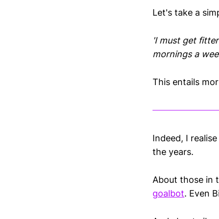
Let's take a si
'I must get fitter
mornings a wee
This entails mo
Indeed, I reali
the years.
About those in 
goalbot
. Even B