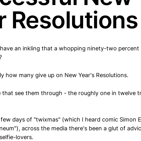
r Resolutions
 have an inkling that a whopping ninety-two percent
?
ly how many give up on New Year's Resolutions.
 that see them through - the roughly one in twelve t
t few days of "twixmas" (which I heard comic Simon E
ineum"), across the media there's been a glut of advic
selfie-lovers.