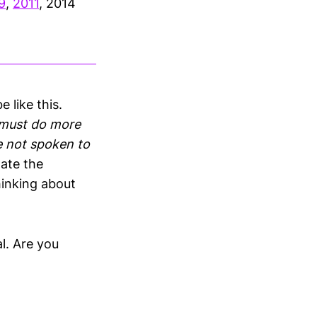
9
,
2011
, 2014
 like this.
 must do more
ve not spoken to
late the
hinking about
l. Are you