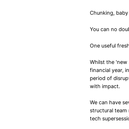
Chunking, baby 
You can no doub
One useful fresh
Whilst the 'new 
financial year, i
period of disru
with impact.
We can have sev
structural team
tech supersessi