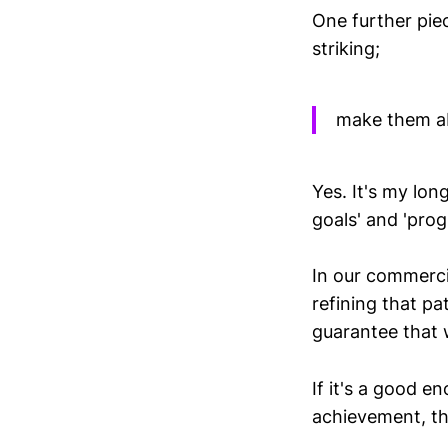
One further pie
striking;
make them ab
Yes. It's my lon
goals' and 'prog
In our commercia
refining that pa
guarantee that 
If it's a good e
achievement, the