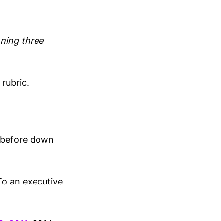
unning three
rubric.
e before down
To an executive